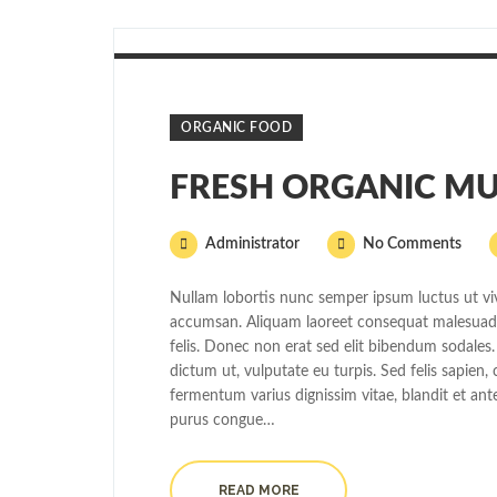
ORGANIC FOOD
FRESH ORGANIC MU
Administrator
No Comments
Nullam lobortis nunc semper ipsum luctus ut viv
accumsan. Aliquam laoreet consequat malesuada.
felis. Donec non erat sed elit bibendum sodales.
dictum ut, vulputate eu turpis. Sed felis sapien
fermentum varius dignissim vitae, blandit et ant
purus congue…
READ MORE