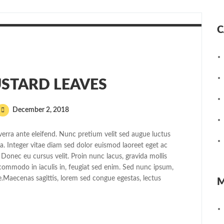
C
STARD LEAVES
December 2, 2018
erra ante eleifend. Nunc pretium velit sed augue luctus
 Integer vitae diam sed dolor euismod laoreet eget ac
 Donec eu cursus velit. Proin nunc lacus, gravida mollis
, commodo in iaculis in, feugiat sed enim. Sed nunc ipsum,
e.Maecenas sagittis, lorem sed congue egestas, lectus
M