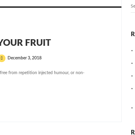
R
 YOUR FRUIT
December 3, 2018
free from repetition injected humour, or non-
R