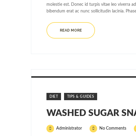
molestie est. Donec id turpis vitae leo viverra a
bibendum erat ac nunc sollicitudin lacinia. Phas
READ MORE
DIET
TIPS & GUIDES
WASHED SUGAR SN
Administrator
No Comments