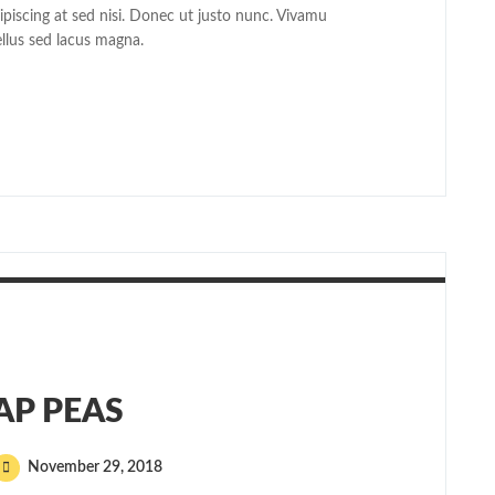
dipiscing at sed nisi. Donec ut justo nunc. Vivamu
ellus sed lacus magna.
AP PEAS
November 29, 2018