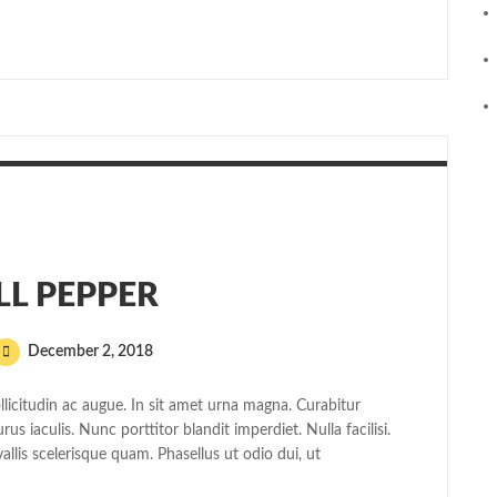
LL PEPPER
December 2, 2018
licitudin ac augue. In sit amet urna magna. Curabitur
s iaculis. Nunc porttitor blandit imperdiet. Nulla facilisi.
allis scelerisque quam. Phasellus ut odio dui, ut