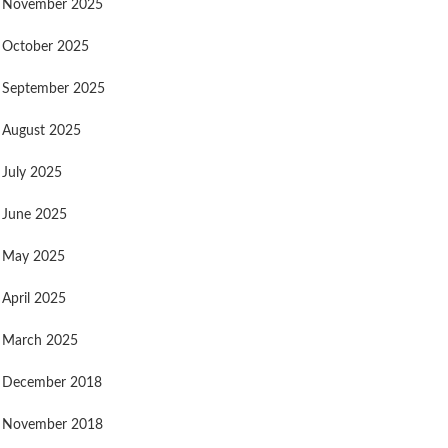
November 2025
October 2025
September 2025
August 2025
July 2025
June 2025
May 2025
April 2025
March 2025
December 2018
November 2018