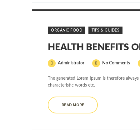
ORGANIC FOOD
TIPS & GUIDES
HEALTH BENEFITS 
Administrator
No Comments
The generated Lorem Ipsum is therefore always 
characteristic words etc.
READ MORE