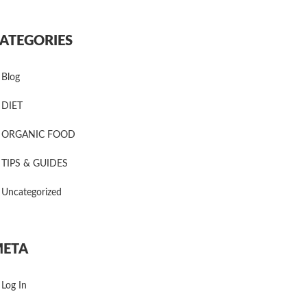
ATEGORIES
Blog
DIET
ORGANIC FOOD
TIPS & GUIDES
Uncategorized
ETA
Log In