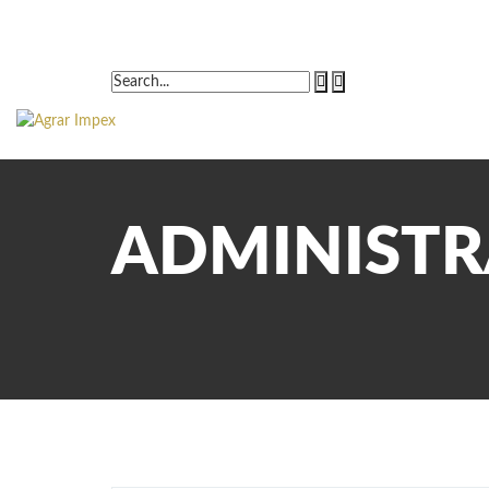
ADMINIST