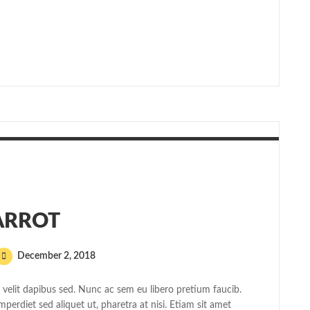
ARROT
December 2, 2018
elit dapibus sed. Nunc ac sem eu libero pretium faucib.
mperdiet sed aliquet ut, pharetra at nisi. Etiam sit amet