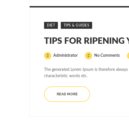
DIET
TIPS & GUIDES
TIPS FOR RIPENING
Administrator
No Comments
The generated Lorem Ipsum is therefore always 
characteristic words etc.
READ MORE