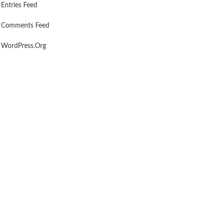
Entries Feed
Comments Feed
WordPress.org