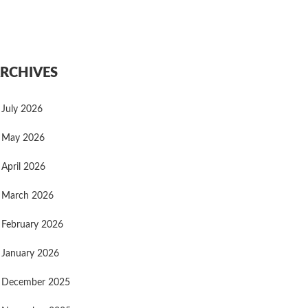
RCHIVES
July 2026
May 2026
April 2026
March 2026
February 2026
January 2026
December 2025