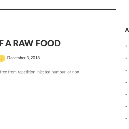
A
OF A RAW FOOD
December 3, 2018
free from repetition injected humour, or non-