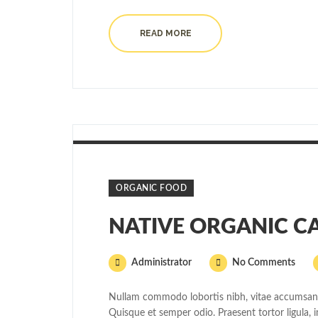
READ MORE
ORGANIC FOOD
NATIVE ORGANIC C
Administrator
No Comments
Nullam commodo lobortis nibh, vitae accumsan v
Quisque et semper odio. Praesent tortor ligula, i