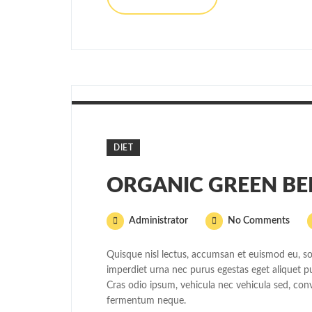
DIET
ORGANIC GREEN BE
Administrator
No Comments
Quisque nisl lectus, accumsan et euismod eu, sol
imperdiet urna nec purus egestas eget aliquet puru
Cras odio ipsum, vehicula nec vehicula sed, conv
fermentum neque.