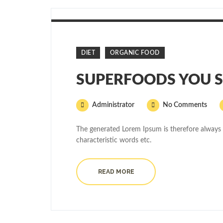
DIET
ORGANIC FOOD
SUPERFOODS YOU S
Administrator
No Comments
The generated Lorem Ipsum is therefore always 
characteristic words etc.
READ MORE