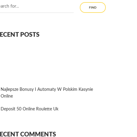
FIND
ECENT POSTS
Najlepsze Bonusy I Automaty W Polskim Kasynie
Online
Deposit 50 Online Roulette Uk
ECENT COMMENTS