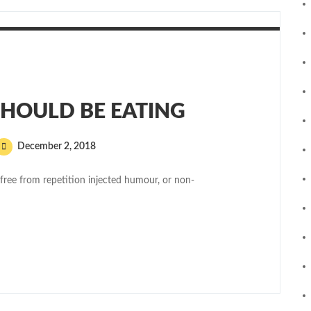
HOULD BE EATING
December 2, 2018
free from repetition injected humour, or non-