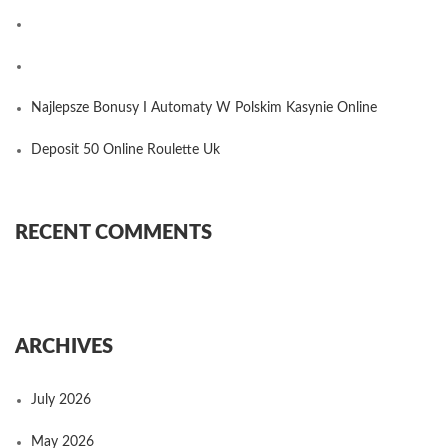
Najlepsze Bonusy I Automaty W Polskim Kasynie Online
Deposit 50 Online Roulette Uk
RECENT COMMENTS
ARCHIVES
July 2026
May 2026