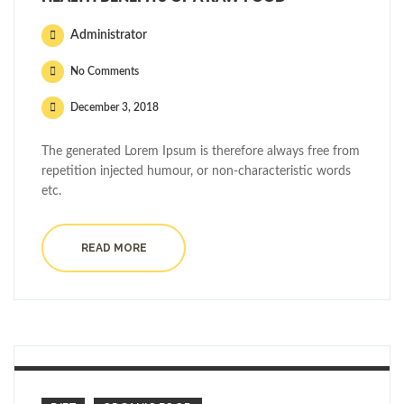
Administrator
No Comments
December 3, 2018
The generated Lorem Ipsum is therefore always free from
repetition injected humour, or non-characteristic words
etc.
READ MORE