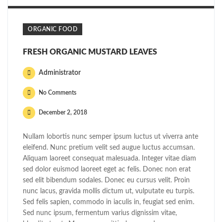
ORGANIC FOOD
FRESH ORGANIC MUSTARD LEAVES
Administrator
No Comments
December 2, 2018
Nullam lobortis nunc semper ipsum luctus ut viverra ante
eleifend. Nunc pretium velit sed augue luctus accumsan.
Aliquam laoreet consequat malesuada. Integer vitae diam
sed dolor euismod laoreet eget ac felis. Donec non erat
sed elit bibendum sodales. Donec eu cursus velit. Proin
nunc lacus, gravida mollis dictum ut, vulputate eu turpis.
Sed felis sapien, commodo in iaculis in, feugiat sed enim.
Sed nunc ipsum, fermentum varius dignissim vitae,