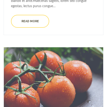
blandit et ante.Maecenas sagittis, lorem sed congue
egestas, lectus purus congue…
READ MORE