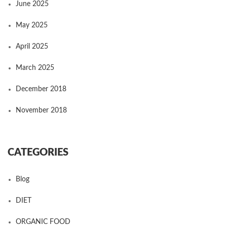
June 2025
May 2025
April 2025
March 2025
December 2018
November 2018
CATEGORIES
Blog
DIET
ORGANIC FOOD