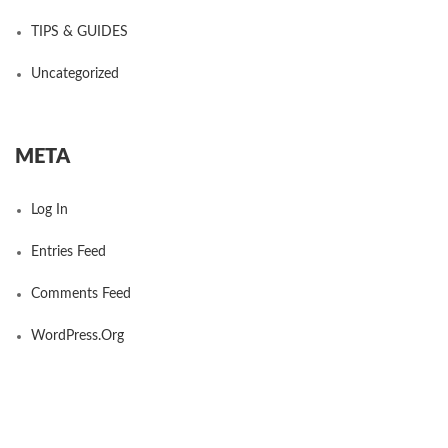
TIPS & GUIDES
Uncategorized
META
Log In
Entries Feed
Comments Feed
WordPress.org