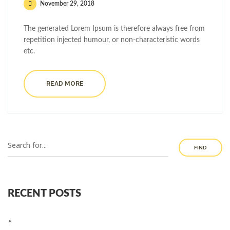
November 29, 2018
The generated Lorem Ipsum is therefore always free from
repetition injected humour, or non-characteristic words
etc.
READ MORE
FIND
RECENT POSTS