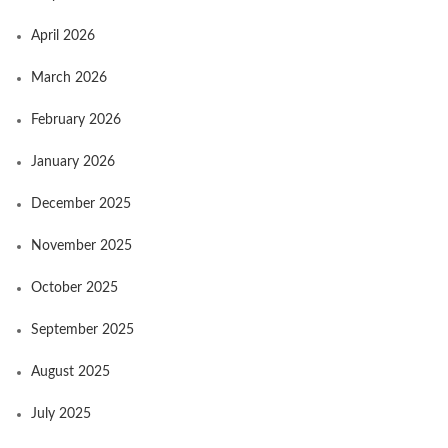
April 2026
March 2026
February 2026
January 2026
December 2025
November 2025
October 2025
September 2025
August 2025
July 2025