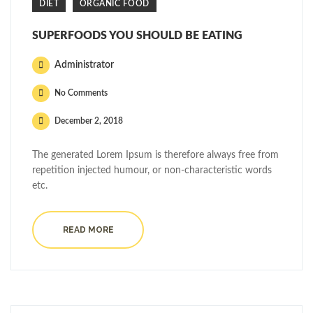
DIET
ORGANIC FOOD
SUPERFOODS YOU SHOULD BE EATING
Administrator
No Comments
December 2, 2018
The generated Lorem Ipsum is therefore always free from
repetition injected humour, or non-characteristic words
etc.
READ MORE