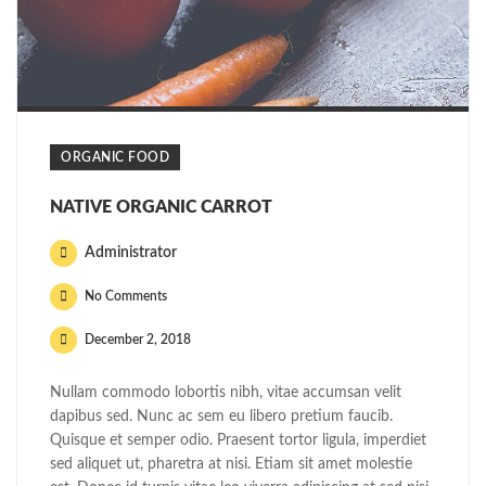
ORGANIC FOOD
NATIVE ORGANIC CARROT
Administrator
No Comments
December 2, 2018
Nullam commodo lobortis nibh, vitae accumsan velit
dapibus sed. Nunc ac sem eu libero pretium faucib.
Quisque et semper odio. Praesent tortor ligula, imperdiet
sed aliquet ut, pharetra at nisi. Etiam sit amet molestie