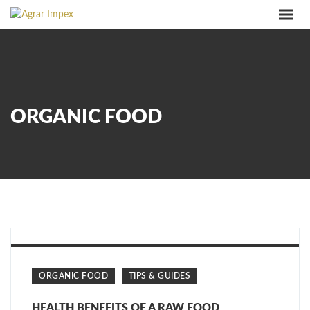
PRODUKTE
ÜBER UNS
SERVICE
QUALITÄT
ORGANIC FOOD
KONTAKT
IMPRESSUM
LANGUAGES
ORGANIC FOOD
TIPS & GUIDES
HEALTH BENEFITS OF A RAW FOOD