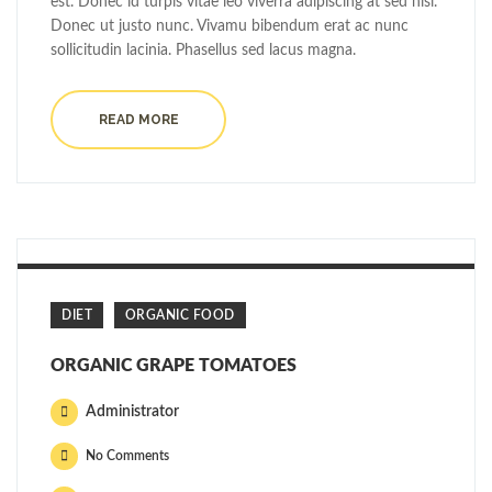
est. Donec id turpis vitae leo viverra adipiscing at sed nisi.
Donec ut justo nunc. Vivamu bibendum erat ac nunc
sollicitudin lacinia. Phasellus sed lacus magna.
READ MORE
DIET
ORGANIC FOOD
ORGANIC GRAPE TOMATOES
Administrator
No Comments