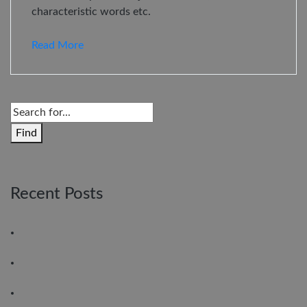
characteristic words etc.
Read More
Find
Recent Posts