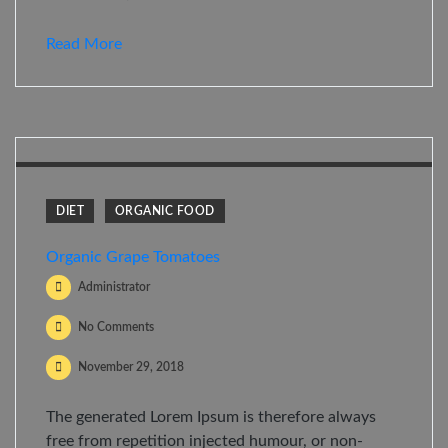
Read More
DIET
ORGANIC FOOD
Organic Grape Tomatoes
Administrator
No Comments
November 29, 2018
The generated Lorem Ipsum is therefore always
free from repetition injected humour, or non-