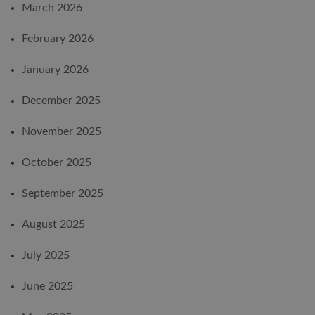
March 2026
February 2026
January 2026
December 2025
November 2025
October 2025
September 2025
August 2025
July 2025
June 2025