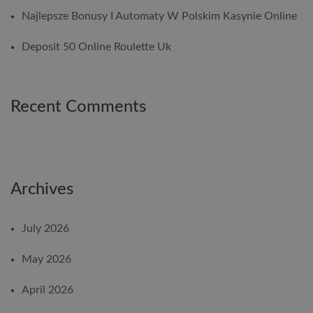
Najlepsze Bonusy I Automaty W Polskim Kasynie Online
Deposit 50 Online Roulette Uk
Recent Comments
Archives
July 2026
May 2026
April 2026