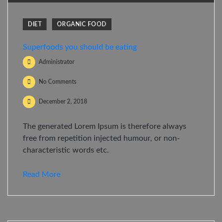
DIET
ORGANIC FOOD
Superfoods you should be eating
Administrator
No Comments
December 2, 2018
The generated Lorem Ipsum is therefore always
free from repetition injected humour, or non-
characteristic words etc.
Read More