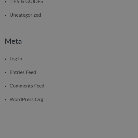
TIPS & GUIDES
Uncategorized
Meta
Log In
Entries Feed
Comments Feed
WordPress.org