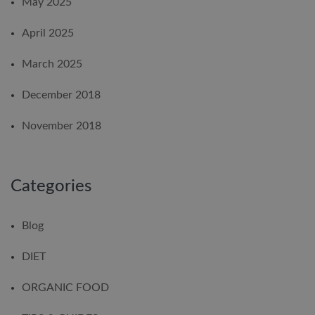
May 2025
April 2025
March 2025
December 2018
November 2018
Categories
Blog
DIET
ORGANIC FOOD