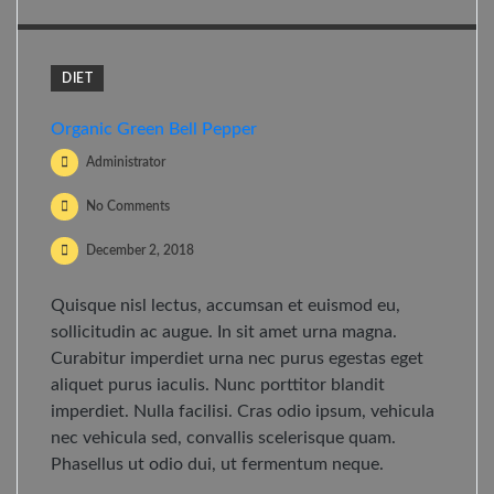
DIET
Organic Green Bell Pepper
Administrator
No Comments
December 2, 2018
Quisque nisl lectus, accumsan et euismod eu,
sollicitudin ac augue. In sit amet urna magna.
Curabitur imperdiet urna nec purus egestas eget
aliquet purus iaculis. Nunc porttitor blandit
imperdiet. Nulla facilisi. Cras odio ipsum, vehicula
nec vehicula sed, convallis scelerisque quam.
Phasellus ut odio dui, ut fermentum neque.