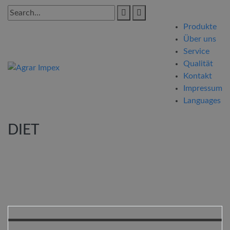
Produkte
Über uns
Service
Qualität
Kontakt
Impressum
Languages
DIET