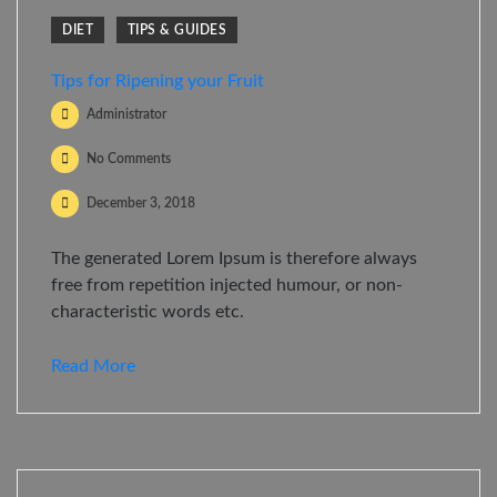
DIET
TIPS & GUIDES
Tips for Ripening your Fruit
Administrator
No Comments
December 3, 2018
The generated Lorem Ipsum is therefore always
free from repetition injected humour, or non-
characteristic words etc.
Read More