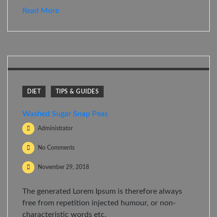
Read More
DIET
TIPS & GUIDES
Washed Sugar Snap Peas
Administrator
No Comments
November 29, 2018
The generated Lorem Ipsum is therefore always
free from repetition injected humour, or non-
characteristic words etc.